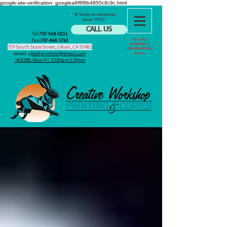
google-site-verification: googlea8f8f8b4850c8c9c.html
"A family run business
since 1976"
CALL US
Tel:
707-468-0251
Fax:
707-468-5763
We offer
BLUEPRINT &
759 South State Street, Ukiah, CA 95482
FINGERPRINTING
email: u
kiahprinting@gmail.com
services
HOURS: Mon-Fri 10:00am-5:30pm