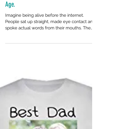
Cranking The Word Out In A Digital
Age.
Imagine being alive before the internet.
People sat up straight, made eye contact and
spoke actual words from their mouths. The
telephone...