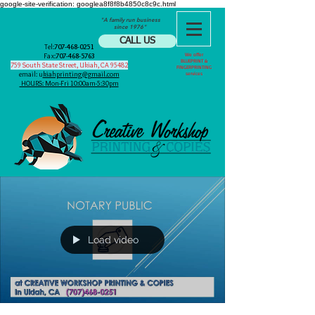
google-site-verification: googlea8f8f8b4850c8c9c.html
"A family run business
since 1976"
CALL US
Tel:
707-468-0251
Fax:
707-468-5763
We offer
BLUEPRINT &
759 South State Street, Ukiah, CA 95482
FINGERPRINTING
email: u
kiahprinting@gmail.com
services
HOURS: Mon-Fri 10:00am-5:30pm
Load video