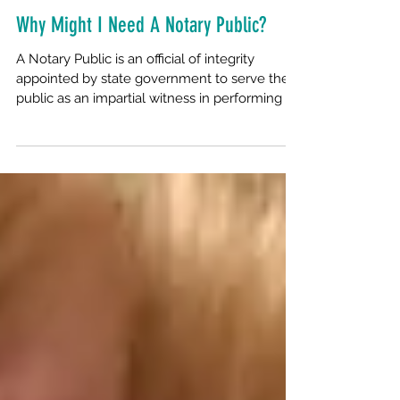
Why Might I Need A Notary Public?
A Notary Public is an official of integrity
appointed by state government to serve the
public as an impartial witness in performing a...