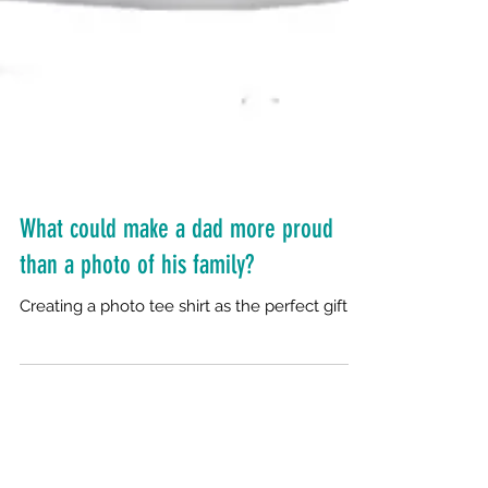
What could make a dad more proud
than a photo of his family?
Creating a photo tee shirt as the perfect gift