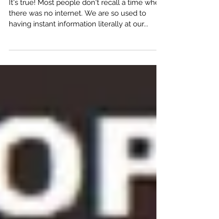
Now You Can Create From Everywhere!
It's true! Most people don't recall a time when
there was no internet. We are so used to
having instant information literally at our...